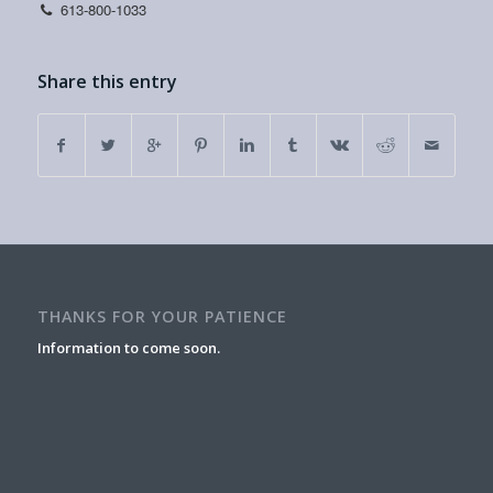
613-800-1033
Share this entry
THANKS FOR YOUR PATIENCE
Information to come soon.