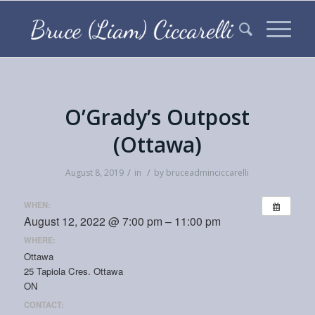
O’Grady’s Outpost
(Ottawa)
/
/
August 8, 2019
in
by
bruceadminciccarelli
WHEN:
August 12, 2022 @ 7:00 pm – 11:00 pm
WHERE:
Ottawa
25 Tapiola Cres. Ottawa
ON
CONTACT: